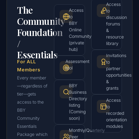
Access
The
Access
to
to
discussion
Community
BBY
forums
Foundation
Online
&
Community
resource
/
(private
library
hub)
Essentials
Invitations
For ALL
Assessment
to
tool
partner
Members
opportunities
Every member
&
BBY
—regardless of
grants
Business
tier—gets
Directory
Access
access to the
listing
to
BBY
(Coming
recorded
Community
soon)
orientation
Essentials
modules
Monthly/Quarterly
Package which
Peer