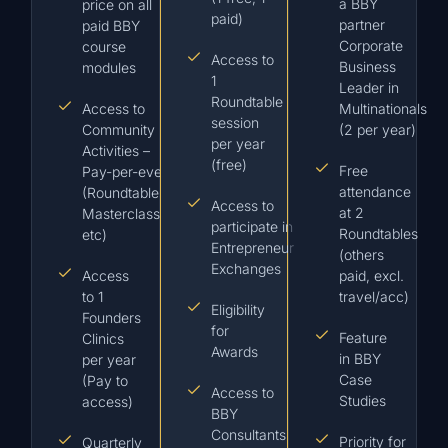
a BBY
price on all
paid)
partner
paid BBY
Corporate
course
Access to
Business
modules
1
Leader in
Roundtable
Access to
Multinationals
session
Community
(2 per year)
per year
Activities –
(free)
Free
Pay-per-event
attendance
(Roundtables /
Access to
at 2
Masterclasses,
participate in
Roundtables
etc)
Entrepreneur
(others
Exchanges
Access
paid, excl.
to 1
travel/acc)
Eligibility
Founders
for
Feature
Clinics
Awards
in BBY
per year
Case
(Pay to
Access to
Studies
access)
BBY
Consultants
Priority for
Quarterly