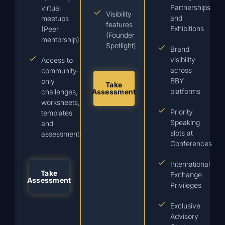
Partnerships
virtual
Visibility
and
meetups
features
Exhibitions
(Peer
(Founder
mentorship)
Spotlight)
Brand
visibility
Access to
across
community-
BBY
only
Take
platforms
challenges,
Assessment
worksheets,
Priority
templates
Speaking
and
slots at
assessments
Conferences
International
Take
Exchange
Assessment
Privileges
Exclusive
Advisory