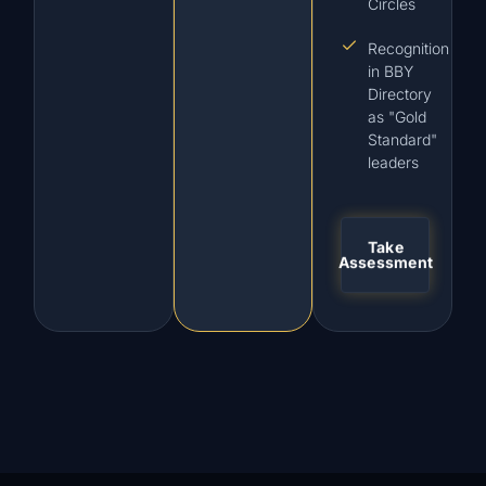
Circles
Recognition
in BBY
Directory
as "Gold
Standard"
leaders
Take
Assessment