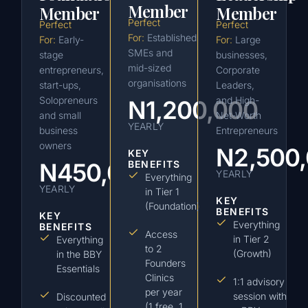
Member
Member
Member
Perfect
Perfect
Perfect
For:
Established
For:
Early-
For:
Large
SMEs and
stage
businesses,
mid-sized
entrepreneurs,
Corporate
organisations
start-ups,
Leaders,
Solopreneurs
and High-
N1,200,000
and small
Net-Worth
YEARLY
business
Entrepreneurs
owners
N2,500
KEY
N450,000
BENEFITS
YEARLY
Everything
YEARLY
in Tier 1
KEY
(Foundation)
BENEFITS
KEY
Everything
BENEFITS
Access
in Tier 2
Everything
to 2
(Growth)
in the BBY
Founders
Essentials
Clinics
1:1 advisory
per year
session with
Discounted
(1 free, 1