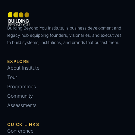
Building Beyond You Institute, is business development and
legacy hub equipping founders, visionaries, and executives
to build systems, institutions, and brands that outlast them.
EXPLORE
About Institute
Tour
Programmes
Community
Assessments
QUICK LINKS
Conference