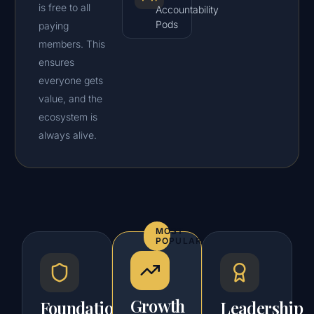
is free to all
Accountability
Pods
paying
members. This
ensures
everyone gets
value, and the
ecosystem is
always alive.
MOST
POPULAR
Growth
Foundation
Leadership