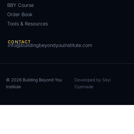
BBY Course
Order Book
Tools & Resources
CONTACT
info@buildingbeyondyouinstitute.com
© 2026 Building Beyond You
Developed by Seyi
Institute
Oyemade