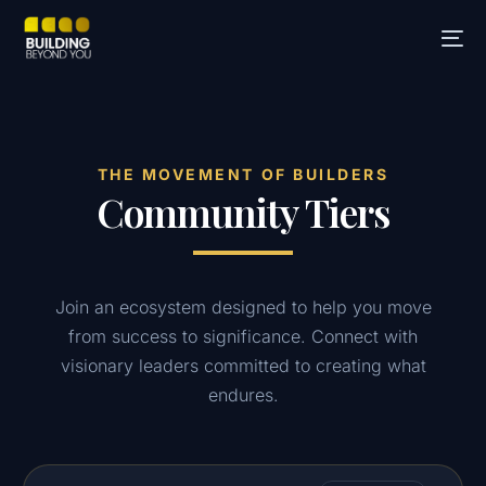
THE MOVEMENT OF BUILDERS
Community Tiers
Join an ecosystem designed to help you move
from success to significance. Connect with
visionary leaders committed to creating what
endures.