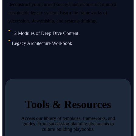
deconstruct your current success and reconstruct it into a
sustainable legacy system. Learn the frameworks of
succession, stewardship, and systems thinking.
12 Modules of Deep Dive Content
Legacy Architecture Workbook
Tools & Resources
Access our library of templates, frameworks, and
guides. From succession planning documents to
culture-building playbooks.