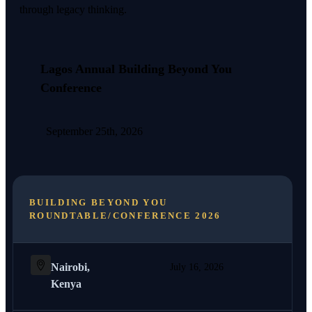
through legacy thinking.
Lagos Annual Building Beyond You
Conference
September 25th, 2026
BUILDING BEYOND YOU
ROUNDTABLE/CONFERENCE 2026
Nairobi,
July 16, 2026
Kenya