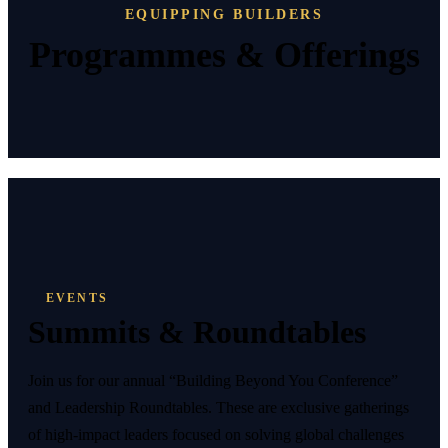
EQUIPPING BUILDERS
Programmes & Offerings
EVENTS
Summits & Roundtables
Join us for our annual “Building Beyond You Conference”
and Leadership Roundtables. These are exclusive gatherings
of high-impact leaders focused on solving global challenges