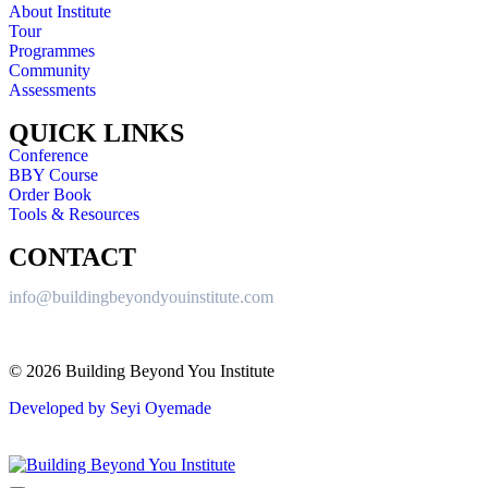
About Institute
Tour
Programmes
Community
Assessments
QUICK LINKS
Conference
BBY Course
Order Book
Tools & Resources
CONTACT
info@buildingbeyondyouinstitute.com
© 2026 Building Beyond You Institute
Developed by Seyi Oyemade