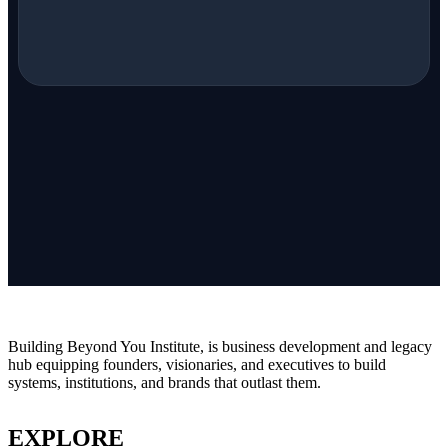
Building Beyond You Institute, is business development and legacy
hub equipping founders, visionaries, and executives to build
systems, institutions, and brands that outlast them.
EXPLORE