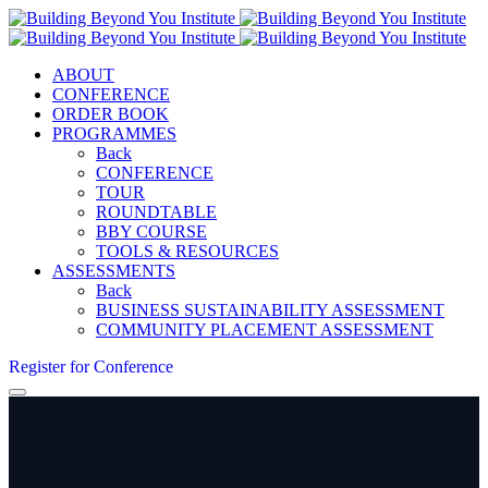
ABOUT
CONFERENCE
ORDER BOOK
PROGRAMMES
Back
CONFERENCE
TOUR
ROUNDTABLE
BBY COURSE
TOOLS & RESOURCES
ASSESSMENTS
Back
BUSINESS SUSTAINABILITY ASSESSMENT
COMMUNITY PLACEMENT ASSESSMENT
Register for Conference