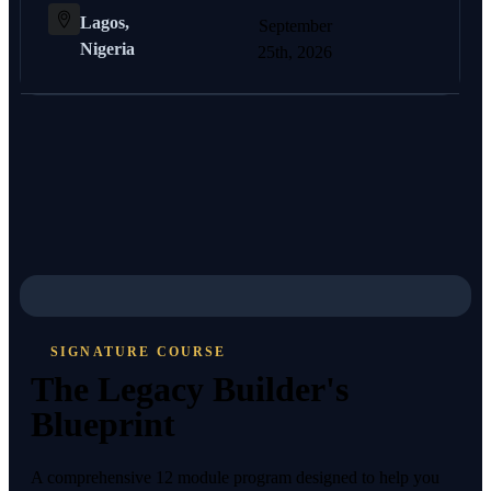
Lagos,
September
Nigeria
25th, 2026
SIGNATURE COURSE
The Legacy Builder's
Blueprint
A comprehensive 12 module program designed to help you