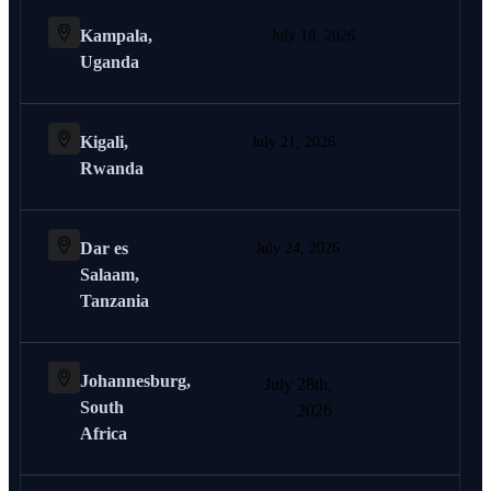
Kampala,
July 18, 2026
Uganda
Kigali,
July 21, 2026
Rwanda
Dar es
July 24, 2026
Salaam,
Tanzania
Johannesburg,
July 28th,
South
2026
Africa