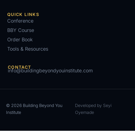
QUICK LINKS
Conference
BBY Course
Order Book
Tools & Resources
CONTACT
info@buildingbeyondyouinstitute.com
© 2026 Building Beyond You
Developed by Seyi
Institute
Oyemade
Register for Conference