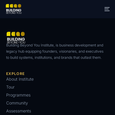
Building Beyond You Institute, is business development and
legacy hub equipping founders, visionaries, and executives
to build systems, institutions, and brands that outlast them.
EXPLORE
About Institute
Tour
Programmes
Community
Assessments